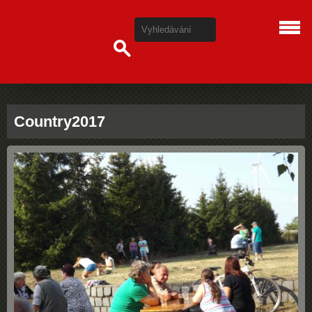
Country2017